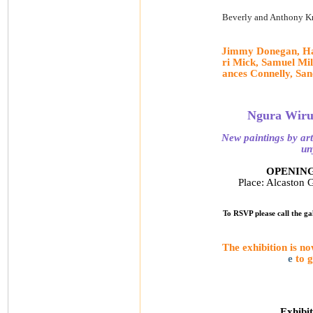
Beverly and Anthony Kn
Jimmy Donegan, Har
ri Mick, Samuel Mi
ances Connelly, Sa
Ngura Wiruk
New paintings by art
un
OPENING 
Place: Alcaston G
To RSVP please call the ga
The exhibition is n
e
to 
Exhibit