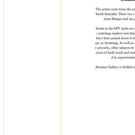
The artists come from the ar
South Australia. These two 
inson Ranges and are p
Artists in the APY lands are 
r paintings explore and depi
have been passed down to th
pa, or dreaming. As well as 
r artworks, other subjects in
urces of bush foods and med
d its representat
Alcaston Gallery is thrilled 