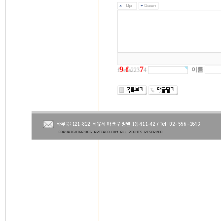
9
f
7
이름
f
e
a223
4