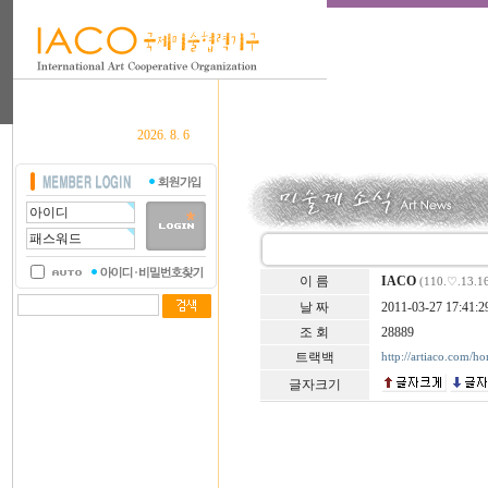
2026. 8. 6
이 름
IACO
(110.♡.13.1
날 짜
2011-03-27 17:41:2
조 회
28889
트랙백
http://artiaco.com/h
글자크기